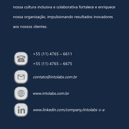
nossa cultura inclusiva e colaborativa fortalece e enriquece
nossa organização, impulsionando resultados inovadores
aos nossos clientes.
+55 (11) 4765 – 6611
+55 (11) 4765 – 6675
contato@intolabs.com.br
www.intolabs.com.br
www.linkedin.com/company/intolabs-s-a