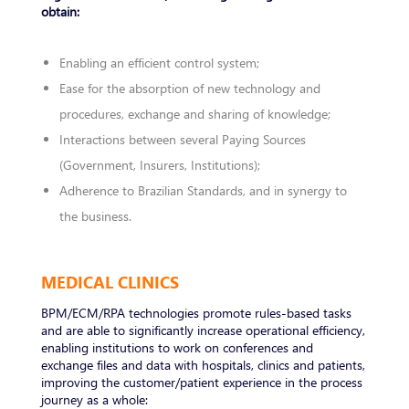
obtain:
Enabling an efficient control system;
Ease for the absorption of new technology and
procedures, exchange and sharing of knowledge;
Interactions between several Paying Sources
(Government, Insurers, Institutions);
Adherence to Brazilian Standards, and in synergy to
the business.
MEDICAL CLINICS
BPM/ECM/RPA technologies promote rules-based tasks
and are able to significantly increase operational efficiency,
enabling institutions to work on conferences and
exchange files and data with hospitals, clinics and patients,
improving the customer/patient experience in the process
journey as a whole: