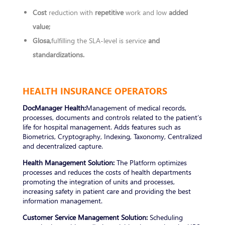
Cost
reduction with
repetitive
work and low
added
value;
Glosa,
fulfilling the SLA-level is service
and
standardizations.
HEALTH INSURANCE OPERATORS
DocManager Health:
Management of medical records,
processes, documents and controls related to the patient’s
life for hospital management. Adds features such as
Biometrics, Cryptography, Indexing, Taxonomy, Centralized
and decentralized capture.
Health Management Solution:
The Platform optimizes
processes and reduces the costs of health departments
promoting the integration of units and processes,
increasing safety in patient care and providing the best
information management.
Customer Service Management Solution:
Scheduling