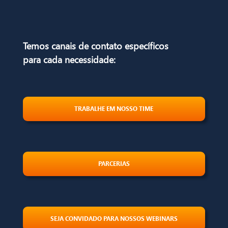
Temos canais de contato específicos
para
cada necessidade:
TRABALHE EM NOSSO TIME
PARCERIAS
SEJA CONVIDADO PARA NOSSOS WEBINARS