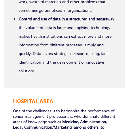
work, waste of materials and other problems that
sometimes go unnoticed in organizations.
Control and use of data in a structured and secure
way:
the volume of data is large and applying technology
makes health institutions can extract more and more
information from different processes, simply and
quickly. Data favors strategic decision-making, fault
identification and the development of innovative
solutions.
HOSPITAL AREA
One of the challenges is to harmonize the performance of
senior management professionals, who dominate different
areas of knowledge such
as Medicine, Administration,
Legal, Communication/Marketing, among others, to