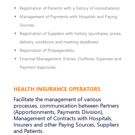
Registration of Patients with a history of consultations;
Management of Payments with Hospitals and Paying
Sources;
Registration of Suppliers with history (purchases, prices,
delivery conditions and meeting deadlines);
Registration of Propagandists;
Financial Management: Entries, Outflows, Expenses and
Payment Approvals;
HEALTH INSURANCE OPERATORS
Facilitate the management of various
processes, communication between Partners
(Apportionments, Payments Division),
Management of Contracts with Hospitals,
Insurers and other Paying Sources, Suppliers
and Patients.