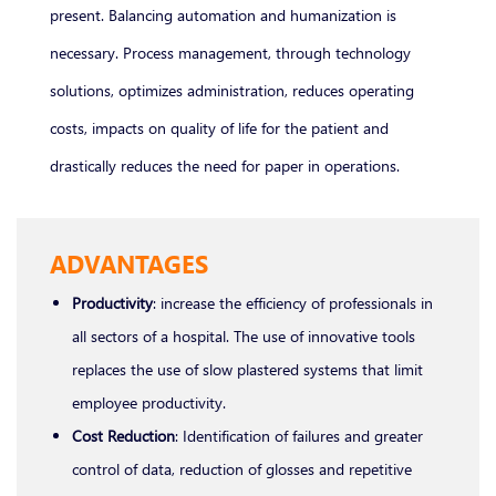
present. Balancing automation and humanization is
necessary. Process management, through technology
solutions, optimizes administration, reduces operating
costs, impacts on quality of life for the patient and
drastically reduces the need for paper in operations.
ADVANTAGES
Productivity
: increase the efficiency of professionals in
all sectors of a hospital. The use of innovative tools
replaces the use of slow plastered systems that limit
employee productivity.
Cost Reduction
: Identification of failures and greater
control of data, reduction of glosses and repetitive