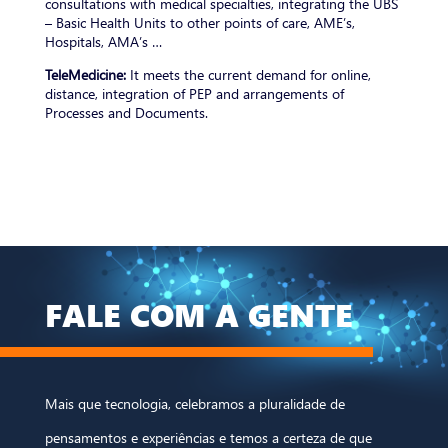
consultations with medical specialties, integrating the UBS
– Basic Health Units to other points of care, AME’s,
Hospitals, AMA’s …
TeleMedicine:
It meets the current demand for online,
distance, integration of PEP and arrangements of
Processes and Documents.
FALE COM A GENTE
Mais que tecnologia, celebramos a pluralidade de
pensamentos e experiências e temos a certeza de que