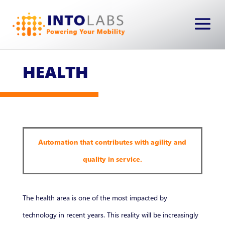
HEALTH
Automation that contributes with agility and
quality in service.
The health area is one of the most impacted by
technology in recent years. This reality will be increasingly